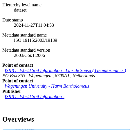
Hierarchy level name
dataset
Date stamp
2024-11-27T11:04:53
Metadata standard name
ISO 19115:2003/19139
Metadata standard version
2003/Cor.1:2006
Point of contact
ISRIC - World Soil Information
-
Luis de Sousa
(
Geoinformatics
)
PO Box 353
,
Wageningen
,
6700AJ
,
Netherlands
Point of contact
Wageningen University
-
Harm Bartholomeus
Publisher
ISRIC - World Soil Information
-
Overviews