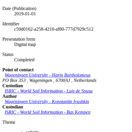
Date (Publication)
2019-01-01
Identifier
c59d0162-a258-4210-af80-777d7929c512
Presentation form
Digital map
Status
Completed
Point of contact
Wageningen University
-
Harm Bartholomeus
PO Box 353
,
Wageningen
,
6700AJ
,
Netherlands
Custodian
ISRIC - World Soil Information
-
Luis de Sousa
Author
Wageningen University
-
Konstantin Ivushkin
Custodian
ISRIC - World Soil Information
-
Bas Kempen
Theme