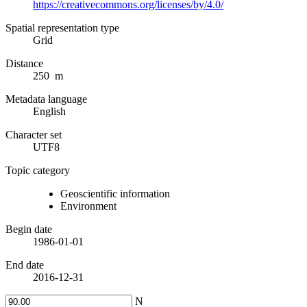
https://creativecommons.org/licenses/by/4.0/
Spatial representation type
Grid
Distance
250 m
Metadata language
English
Character set
UTF8
Topic category
Geoscientific information
Environment
Begin date
1986-01-01
End date
2016-12-31
N