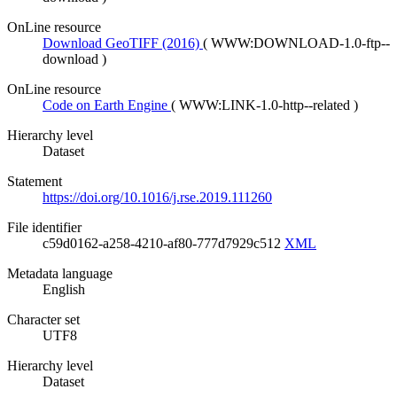
OnLine resource
Download GeoTIFF (2016)
(
WWW:DOWNLOAD-1.0-ftp--
download
)
OnLine resource
Code on Earth Engine
(
WWW:LINK-1.0-http--related
)
Hierarchy level
Dataset
Statement
https://doi.org/10.1016/j.rse.2019.111260
File identifier
c59d0162-a258-4210-af80-777d7929c512
XML
Metadata language
English
Character set
UTF8
Hierarchy level
Dataset