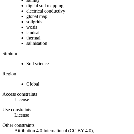
salinity
digital soil mapping
electrical conductivy
global map
soilgrids
wosis
landsat
thermal
salinisation
Stratum
Soil science
Region
Global
Access constraints
License
Use constraints
License
Other constraints
Attribution 4.0 International (CC BY 4.0),