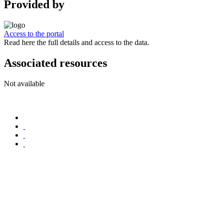
Provided by
Access to the portal
Read here the full details and access to the data.
Associated resources
Not available