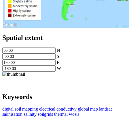
Spatial extent
N
S
E
W
Keywords
digital soil mapping
electrical conductivy
global map
landsat
salinisation
salinity
soilgrids
thermal
wosis