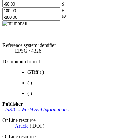
S
E
W
Reference system identifier
EPSG
/
4326
Distribution format
GTiff
(
)
(
)
(
)
Publisher
ISRIC - World Soil Information
-
OnLine resource
Article
(
DOI
)
OnLine resource