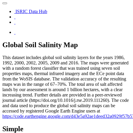
ISRIC Data Hub
Global Soil Salinity Map
This dataset includes global soil salinity layers for the years 1986,
1992, 2000, 2002, 2005, 2009 and 2016. The maps were generated
with a random forest classifier that was trained using seven soil
properties maps, thermal infrared imagery and the ECe point data
from the WoSIS database. The validation accuracy of the resulting
maps was in the range of 67–70%. The total area of salt affected
lands by our assessment is around 1 billion hectares, with a clear
increasing trend. Further details are provided in a peer-reviewed
journal article (https://doi.org/10.1016/j.rse.2019.111260). The code
and data used to produce the global soil salinity maps can be
accessed by registered Google Earth Engine users at
https://code.earthengine.google.com/d43e5a92ae1deed32a0929f57b5
Simple