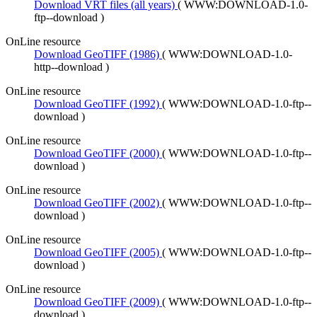
Download VRT files (all years)
(
WWW:DOWNLOAD-1.0-
ftp--download
)
OnLine resource
Download GeoTIFF (1986)
(
WWW:DOWNLOAD-1.0-
http--download
)
OnLine resource
Download GeoTIFF (1992)
(
WWW:DOWNLOAD-1.0-ftp--
download
)
OnLine resource
Download GeoTIFF (2000)
(
WWW:DOWNLOAD-1.0-ftp--
download
)
OnLine resource
Download GeoTIFF (2002)
(
WWW:DOWNLOAD-1.0-ftp--
download
)
OnLine resource
Download GeoTIFF (2005)
(
WWW:DOWNLOAD-1.0-ftp--
download
)
OnLine resource
Download GeoTIFF (2009)
(
WWW:DOWNLOAD-1.0-ftp--
download
)